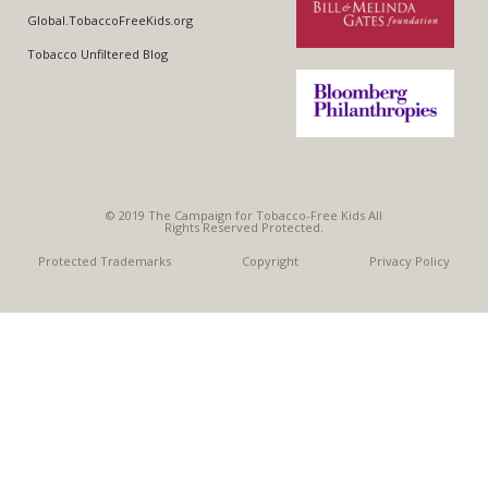
WARNING LABELS
Global.TobaccoFreeKids.org
Tobacco Unfiltered Blog
TOBACCO INDUSTRY
© 2019 The Campaign for Tobacco-Free Kids All
Rights Reserved Protected.
Protected Trademarks
Copyright
Privacy Policy