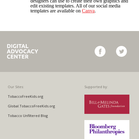
designers can use to create their own graphics and
WARNING LABELS
edit existing templates. All of our social media
templates are available on
Canva
.
TOBACCO INDUSTRY
Campaign
facebook
twitter
for
Tobacco-
Free
Kids
Our Sites:
Supported by:
TobaccoFreeKids.org
Global.TobaccoFreeKids.org
Tobacco Unfiltered Blog