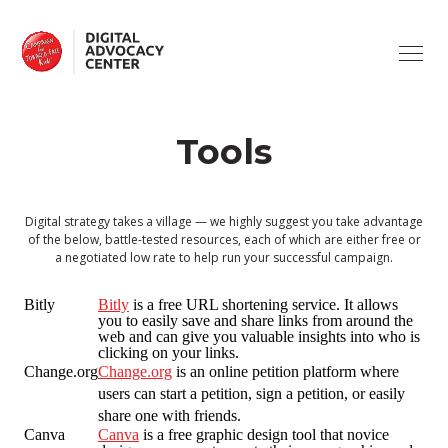
ABOUT
Campaign
for
Tobacco-
Free
ISSUES
Kids
Tools
SUPPORT
ADVERTISING
TRAINING
CV19 & TOBACCO
ASK A QUESTION
Digital strategy takes a village — we highly suggest you take advantage
of the below, battle-tested resources, each of which are either free or
a negotiated low rate to help run your successful campaign.
HEALTH HARMS
USING THE SITE
Bitly
Bitly
is a free URL shortening service. It allows
you to easily save and share links from around the
TAXATION
TOOLS
web and can give you valuable insights into who is
clicking on your links.
Change.org
Change.org
is an online petition platform where
users can start a petition, sign a petition, or easily
SMOKE-FREE
share one with friends.
Canva
Canva
is a free graphic design tool that novice