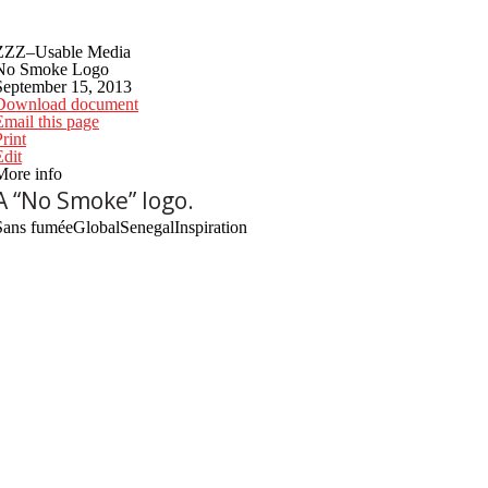
ZZZ–Usable Media
No Smoke Logo
September 15, 2013
Download document
Email this page
rint
Edit
More info
A “No Smoke” logo.
Sans fumée
Global
Senegal
Inspiration