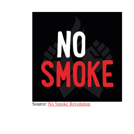
Source:
No Smoke Revolution