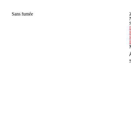
Sans fumée
P