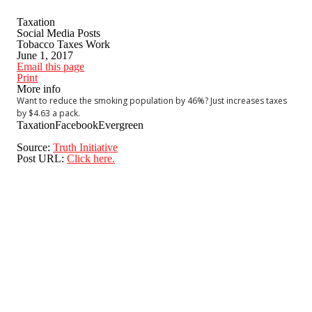
Taxation
Social Media Posts
Tobacco Taxes Work
June 1, 2017
Email this page
Print
More info
Want to reduce the smoking population by 46%? Just increases taxes
by $4.63 a pack.
Taxation
Facebook
Evergreen
Source:
Truth Initiative
Post URL:
Click here.