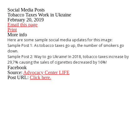
Social Media Posts
Tobacco Taxes Work in Ukraine
February 20, 2019
Email this page
Print
More info
Here are some sample social media updates for this image:
Sample Post 1: As tobacco taxes go up, the number of smokers go
down.
Sample Post 2: Way to go Ukraine! In 2018, tobacco taxes increase by
29,7% causing the sales of cigarettes decreased by 16%!
Facebook
Source:
Advocacy Center LIFE
Post URL:
Click here.