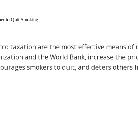
her to Quit Smoking
cco taxation are the most effective means of 
ation and the World Bank, increase the pric
courages smokers to quit, and deters others fr