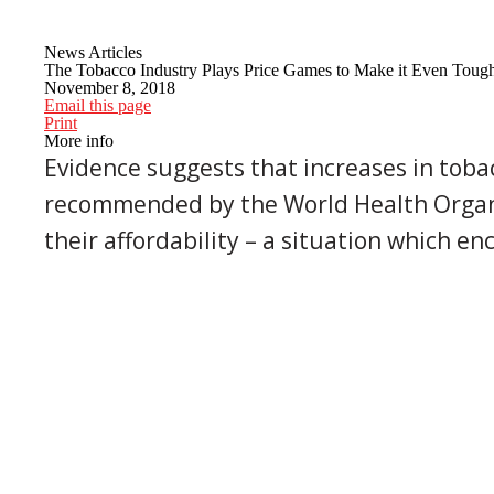
News Articles
The Tobacco Industry Plays Price Games to Make it Even Toug
November 8, 2018
Email this page
Print
More info
Evidence suggests that increases in toba
recommended by the World Health Organiz
their affordability – a situation which en