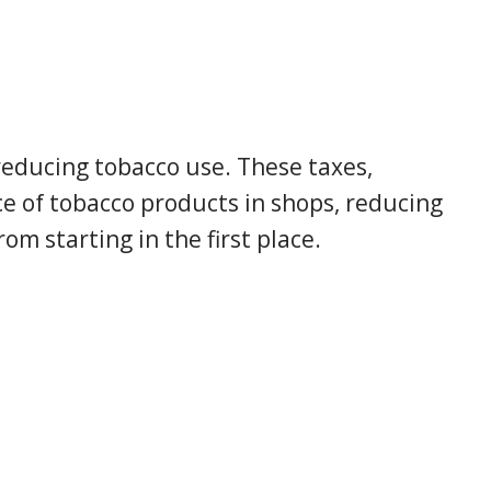
reducing tobacco use. These taxes,
e of tobacco products in shops, reducing
om starting in the first place.