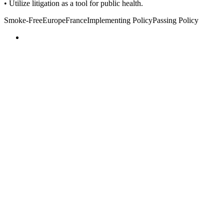
• Utilize litigation as a tool for public health.
Smoke-Free
Europe
France
Implementing Policy
Passing Policy