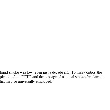
dhand smoke was low, even just a decade ago. To many critics, the
mpletion of the FCTC and the passage of national smoke-free laws in
 that may be universally employed: