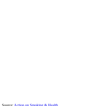
Source:
Action on Smoking & Health