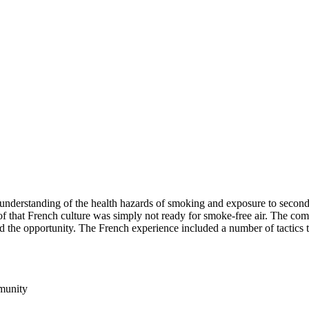
 understanding of the health hazards of smoking and exposure to secon
of that French culture was simply not ready for smoke-free air. The co
bbed the opportunity. The French experience included a number of tactics
mmunity