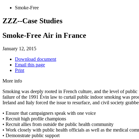
Smoke-Free
ZZZ--Case Studies
Smoke-Free Air in France
January 12, 2015
Download document
Email this page
Print
More info
Smoking was deeply rooted in French culture, and the level of public
failure of the 1991 Évin law to curtail public indoor smoking was pro
Ireland and Italy forced the issue to resurface, and civil society gra
• Ensure that campaigners speak with one voice
• Recruit high profile champions
• Recruit allies from outside the public health community
• Work closely with public health officials as well as the medical co
• Demonstrate public support