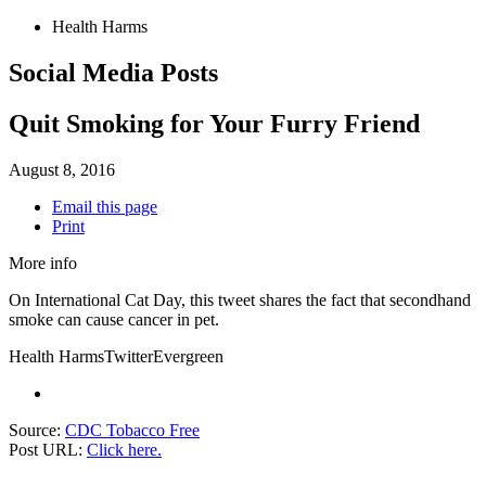
Health Harms
Social Media Posts
Quit Smoking for Your Furry Friend
August 8, 2016
Email this page
Print
More info
On International Cat Day, this tweet shares the fact that secondhand
smoke can cause cancer in pet.
Health Harms
Twitter
Evergreen
Source:
CDC Tobacco Free
Post URL:
Click here.