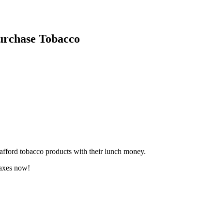
urchase Tobacco
 afford tobacco products with their lunch money.
taxes now!