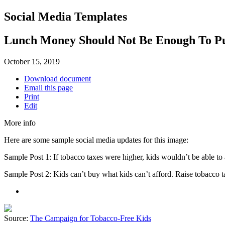
Social Media Templates
Lunch Money Should Not Be Enough To P
October 15, 2019
Download document
Email this page
Print
Edit
More info
Here are some sample social media updates for this image:
Sample Post 1: If tobacco taxes were higher, kids wouldn’t be able to
Sample Post 2: Kids can’t buy what kids can’t afford. Raise tobacco 
Source:
The Campaign for Tobacco-Free Kids