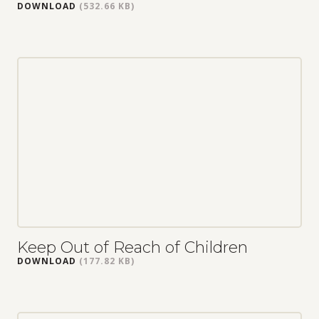
DOWNLOAD
(532.66 KB)
Keep Out of Reach of Children
DOWNLOAD
(177.82 KB)