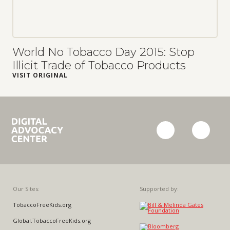
World No Tobacco Day 2015: Stop
Illicit Trade of Tobacco Products
VISIT ORIGINAL
Campaign
facebook
twitter
for
Tobacco-
Free
Kids
Our Sites:
Supported by:
TobaccoFreeKids.org
Global.TobaccoFreeKids.org