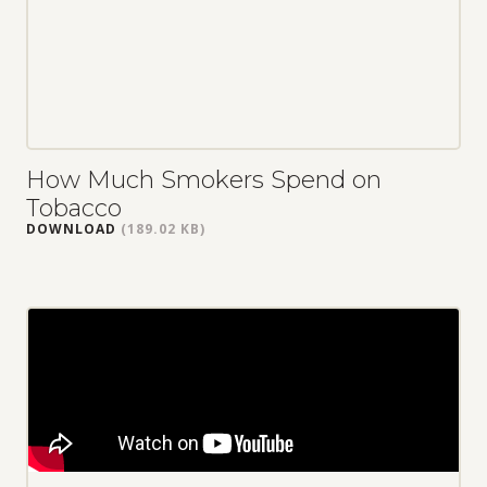
How Much Smokers Spend on
Tobacco
DOWNLOAD
(189.02 KB)