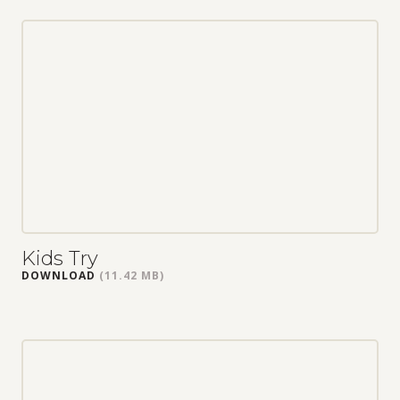
Kids Try
DOWNLOAD
(11.42 MB)