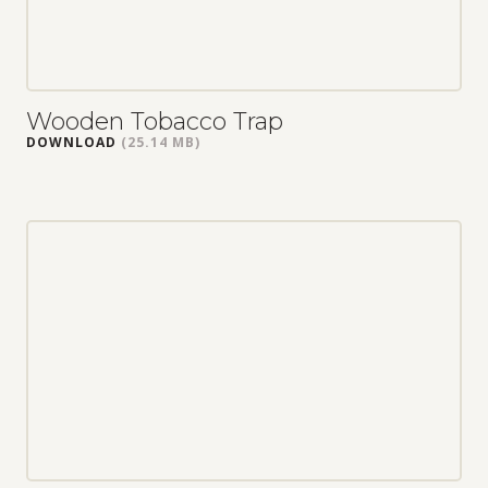
Wooden Tobacco Trap
DOWNLOAD
(25.14 MB)