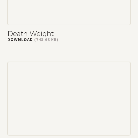
Death Weight
DOWNLOAD
(743.68 KB)