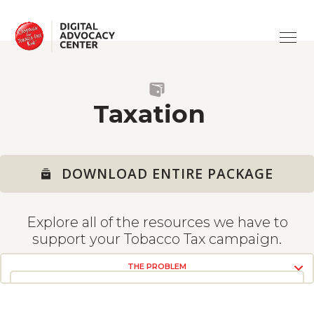
ABOUT
Campaign
for
Tobacco-
Free
ISSUES
Kids
SUPPORT
ADVERTISING
Taxation
TRAINING
CV19 & TOBACCO
ASK A QUESTION
DOWNLOAD ENTIRE PACKAGE
HEALTH HARMS
USING THE SITE
Explore all of the resources we have to
TAXATION
TOOLS
support your Tobacco Tax campaign.
EVIDENCE OF SUCCESS
THE PROBLEM
SMOKE-FREE
VIEW RESOURCES
VIEW RESOURCES