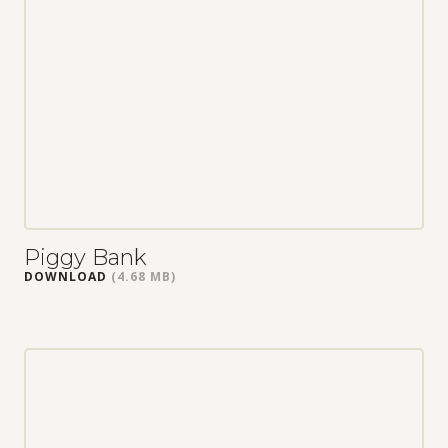
Piggy Bank
DOWNLOAD
(4.68 MB)