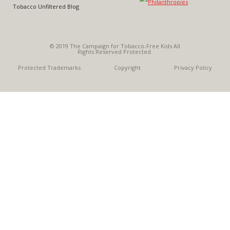
Tobacco Unfiltered Blog
© 2019 The Campaign for Tobacco-Free Kids All
Rights Reserved Protected.
Protected Trademarks
Copyright
Privacy Policy