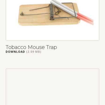
Tobacco Mouse Trap
DOWNLOAD
(2.09 MB)