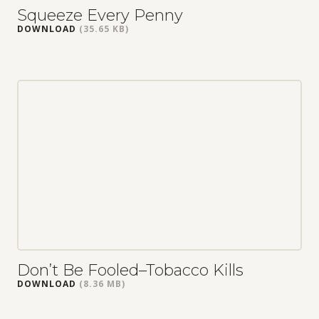
Squeeze Every Penny
DOWNLOAD
(35.65 KB)
Don’t Be Fooled–Tobacco Kills
DOWNLOAD
(8.36 MB)