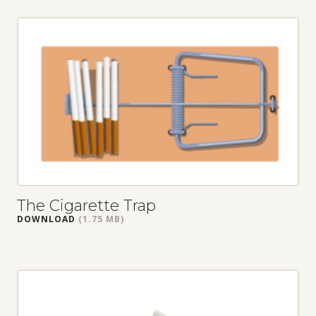
The Cigarette Trap
DOWNLOAD
(1.75 MB)