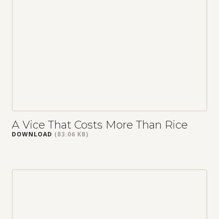
A Vice That Costs More Than Rice
DOWNLOAD
(83.06 KB)