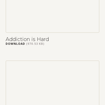
Addiction is Hard
DOWNLOAD
(970.53 KB)