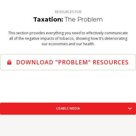
WARNING LABELS
THE SOLUTION
RESOURCES FOR
VIEW RESOURCES
Taxation:
The Problem
TOBACCO INDUSTRY
This section provides everything you need to effectively communicate
TOBACCO INDUSTRY
all of the negative impacts of tobacco, showing how it’s deteriorating
VIEW RESOURCES
our economies and our health.
DOWNLOAD "PROBLEM" RESOURCES
USABLE MEDIA
CORE MESSAGES
CREATIVE CONCEPTS
USABLE
FACTS-FIGURES