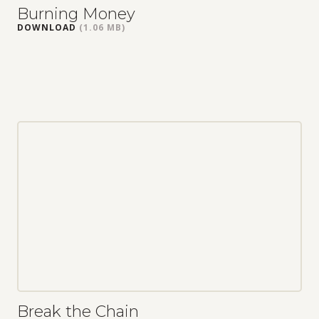
Burning Money
DOWNLOAD
(1.06 MB)
Break the Chain