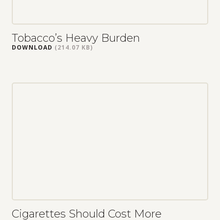
Tobacco’s Heavy Burden
DOWNLOAD
(214.07 KB)
Cigarettes Should Cost More