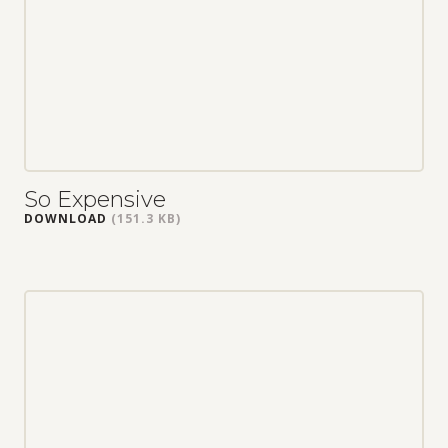
So Expensive
DOWNLOAD
(151.3 KB)