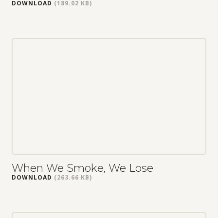
DOWNLOAD
(189.02 KB)
When We Smoke, We Lose
DOWNLOAD
(263.66 KB)