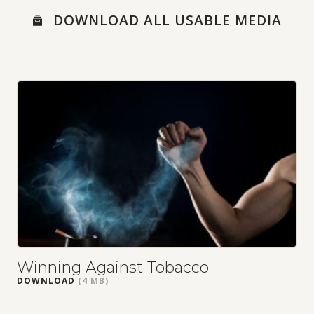
MEDIA
DOWNLOAD ALL USABLE MEDIA
LOBBYING TOOLKIT
MEDIA RESOURCES
NEWS ARTICLES
RESEARCH LINKS
SOCIAL MEDIA POSTS
SOCIAL MEDIA TEMPLATES
Winning Against Tobacco
DOWNLOAD
(4 MB)