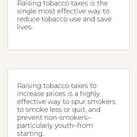
Raising tobacco taxes is the
single most effective way to
reduce tobacco use and save
lives.
Raising tobacco taxes to
increase prices is a highly
effective way to spur smokers
to smoke less or quit, and
prevent non-smokers–
particularly youth–from
starting.