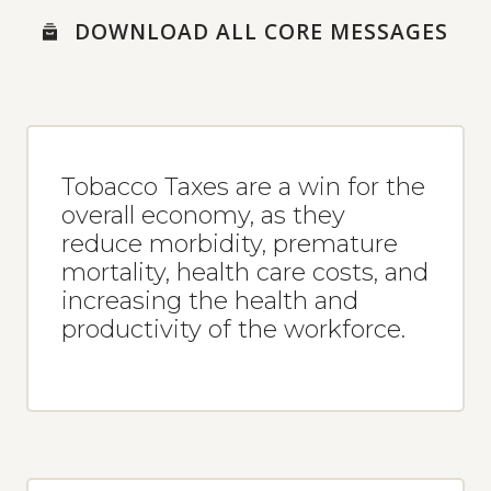
MESSAGES
DOWNLOAD ALL CORE MESSAGES
MEDIA RESOURCES
NEWS ARTICLES
SOCIAL MEDIA POSTS
SOCIAL MEDIA TEMPLATES
Tobacco Taxes are a win for the
USABLE MEDIA
overall economy, as they
reduce morbidity, premature
mortality, health care costs, and
increasing the health and
productivity of the workforce.