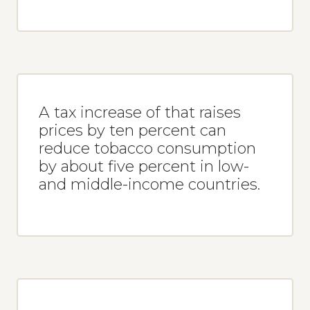
A tax increase of that raises
prices by ten percent can
reduce tobacco consumption
by about five percent in low-
and middle-income countries.