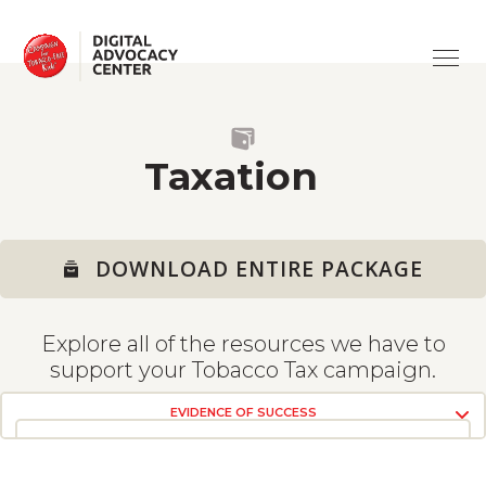
ABOUT
Campaign
for
Tobacco-
Free
ISSUES
Kids
SUPPORT
ADVERTISING
Taxation
TRAINING
CV19 & TOBACCO
ASK A QUESTION
DOWNLOAD ENTIRE PACKAGE
HEALTH HARMS
USING THE SITE
Explore all of the resources we have to
TAXATION
TOOLS
support your Tobacco Tax campaign.
EVIDENCE OF SUCCESS
THE PROBLEM
SMOKE-FREE
VIEW RESOURCES
VIEW RESOURCES