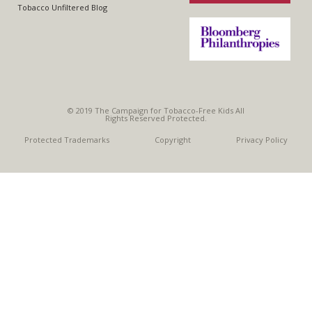
Tobacco Unfiltered Blog
© 2019 The Campaign for Tobacco-Free Kids All
Rights Reserved Protected.
Protected Trademarks
Copyright
Privacy Policy