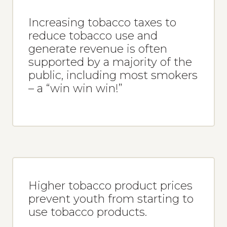
Increasing tobacco taxes to
reduce tobacco use and
generate revenue is often
supported by a majority of the
public, including most smokers
– a “win win win!”
Higher tobacco product prices
prevent youth from starting to
use tobacco products.