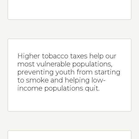
Higher tobacco taxes help our
most vulnerable populations,
preventing youth from starting
to smoke and helping low-
income populations quit.