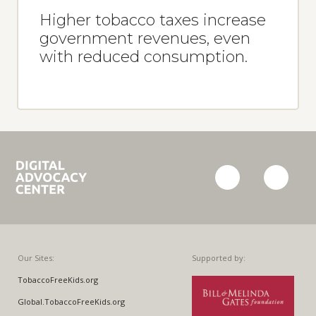
Higher tobacco taxes increase
government revenues, even
with reduced consumption.
Campaign
facebook
twitter
for
Tobacco-
Free
Kids
Our Sites:
Supported by:
TobaccoFreeKids.org
Global.TobaccoFreeKids.org