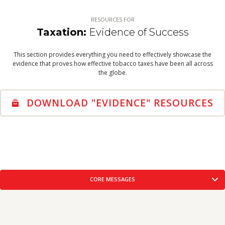
WARNING LABELS
THE SOLUTION
RESOURCES FOR
VIEW RESOURCES
Taxation:
Evidence of Success
TOBACCO INDUSTRY
This section provides everything you need to effectively showcase the
TOBACCO INDUSTRY
evidence that proves how effective tobacco taxes have been all across
VIEW RESOURCES
the globe.
DOWNLOAD "EVIDENCE" RESOURCES
CORE MESSAGES
CREATIVE CONCEPTS
FACTS-FIGURES
CORE
LOBBYING TOOLKIT