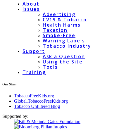
About
Issues
Advertising
CV19 & Tobacco
Health Harms
Taxation
Smoke-Free
Warning Labels
Tobacco Industry
Support
Ask a Question
Using the Site
Tools
Training
Our Sites:
TobaccoFreeKids.org
Global.TobaccoFreeKids.org
Tobacco Unfiltered Blog
Supported by: