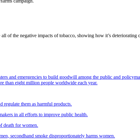
h Harms campaign.
all of the negative impacts of tobacco, showing how it’s deteriorating
sters and emergencies to build goodwill among the public and policyma
more than eight million people worldwide each year.
d regulate them as harmful products.
kers in all efforts to improve public health.
of death for women.
women, secondhand smoke disproportionately harms women.