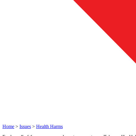
Home
>
Issues
>
Health Harms