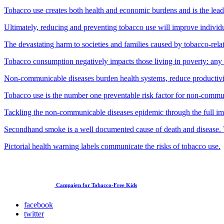
Tobacco use creates both health and economic burdens and is the lead
Ultimately, reducing and preventing tobacco use will improve individ
The devastating harm to societies and families caused by tobacco-rela
Tobacco consumption negatively impacts those living in poverty: any t
Non-communicable diseases burden health systems, reduce productivit
Tobacco use is the number one preventable risk factor for non-commun
Tackling the non-communicable diseases epidemic through the full i
Secondhand smoke is a well documented cause of death and disease. 
Pictorial health warning labels communicate the risks of tobacco use.
Campaign for Tobacco-Free Kids
facebook
twitter