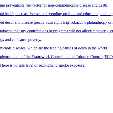
ing preventable risk factor for non-communicable disease and death.
ual health, increase household spending on food and education, and im
ted death and disease greatly outweighs Big Tobacco’s philanthropy or 
obacco industry contributions or programs will not alleviate poverty, e
y, and can cause poverty.
icable diseases, which are the leading causes of death in the world.
mplementation of the Framework Convention on Tobacco Control (FCTC) i
There is no safe level of secondhand smoke exposure.