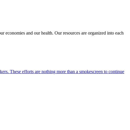
 our economies and our health. Our resources are organized into each
kers. These efforts are nothing more than a smokescreen to continue