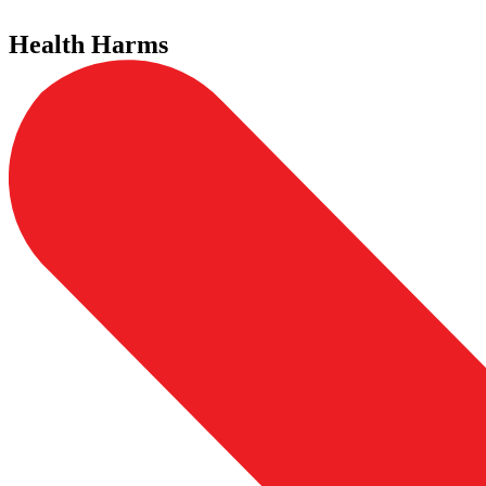
Health Harms