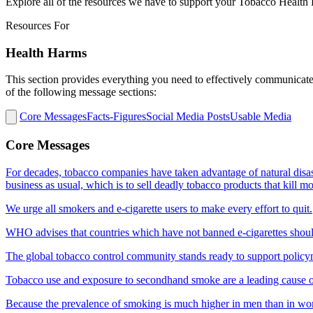
Explore all of the resources we have to support your Tobacco Healt
Resources For
Health Harms
This section provides everything you need to effectively communicate 
of the following message sections:
Core Messages
Facts-Figures
Social Media Posts
Usable Media
Core Messages
For decades, tobacco companies have taken advantage of natural disa
business as usual, which is to sell deadly tobacco products that kill 
We urge all smokers and e-cigarette users to make every effort to quit.
WHO advises that countries which have not banned e-cigarettes shoul
The global tobacco control community stands ready to support policyma
Tobacco use and exposure to secondhand smoke are a leading cause 
Because the prevalence of smoking is much higher in men than in 