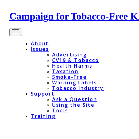
Campaign for Tobacco-Free K
About
Issues
Advertising
CV19 & Tobacco
Health Harms
Taxation
Smoke-Free
Warning Labels
Tobacco Industry
Support
Ask a Question
Using the Site
Tools
Training