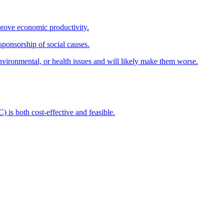
prove economic productivity.
sponsorship of social causes.
nvironmental, or health issues and will likely make them worse.
s both cost-effective and feasible.