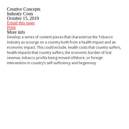
Creative Concepts
Industry Costs
October 15, 2019
Email this page
Print
More info
Develop a series of content pieces that characterize the Tobacco
Industry as scourge on a country both from a health impact and an
economic impact. This could include, health costs that country suffers,
health impacts that country suffers, the economic burden of lost
revenue, tobacco profits being moved offshore, or foreign
intervention in country’s self-sufficiency and hegemony.