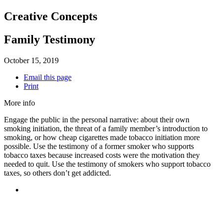
Creative Concepts
Family Testimony
October 15, 2019
Email this page
Print
More info
Engage the public in the personal narrative: about their own
smoking initiation, the threat of a family member’s introduction to
smoking, or how cheap cigarettes made tobacco initiation more
possible. Use the testimony of a former smoker who supports
tobacco taxes because increased costs were the motivation they
needed to quit. Use the testimony of smokers who support tobacco
taxes, so others don’t get addicted.