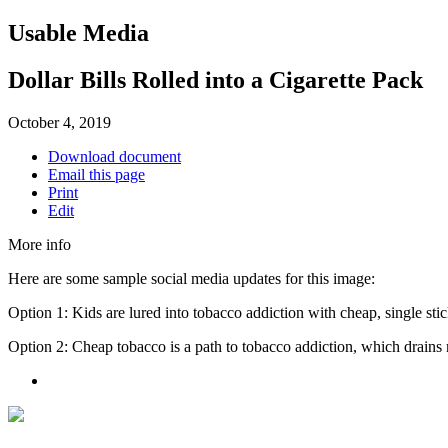
Usable Media
Dollar Bills Rolled into a Cigarette Pack
October 4, 2019
Download document
Email this page
Print
Edit
More info
Here are some sample social media updates for this image:
Option 1: Kids are lured into tobacco addiction with cheap, single sti
Option 2: Cheap tobacco is a path to tobacco addiction, which drains