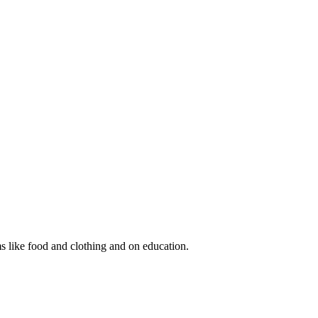
s like food and clothing and on education.