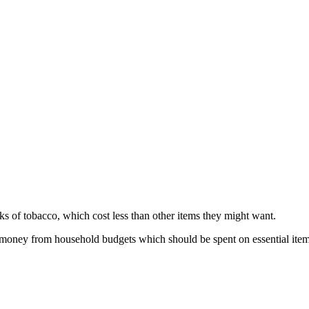
cks of tobacco, which cost less than other items they might want.
 money from household budgets which should be spent on essential item