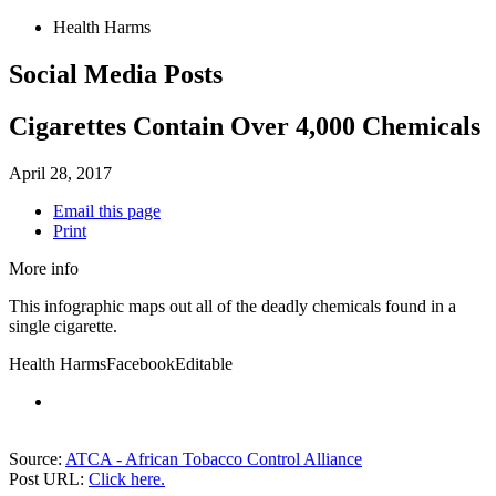
Health Harms
Social Media Posts
Cigarettes Contain Over 4,000 Chemicals
April 28, 2017
Email this page
Print
More info
This infographic maps out all of the deadly chemicals found in a
single cigarette.
Health Harms
Facebook
Editable
Source:
ATCA - African Tobacco Control Alliance
Post URL:
Click here.