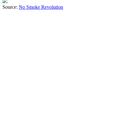
Source:
No Smoke Revolution