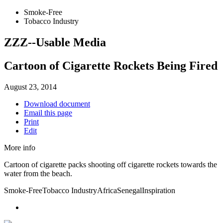
Smoke-Free
Tobacco Industry
ZZZ--Usable Media
Cartoon of Cigarette Rockets Being Fired
August 23, 2014
Download document
Email this page
Print
Edit
More info
Cartoon of cigarette packs shooting off cigarette rockets towards the
water from the beach.
Smoke-Free
Tobacco Industry
Africa
Senegal
Inspiration