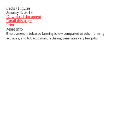
Facts / Figures
January 1, 2018
Download document
Email this page
Print
More info
Employment in tobacco farming is low compared to other farming
activities, and tobacco manufacturing generates very few jobs.