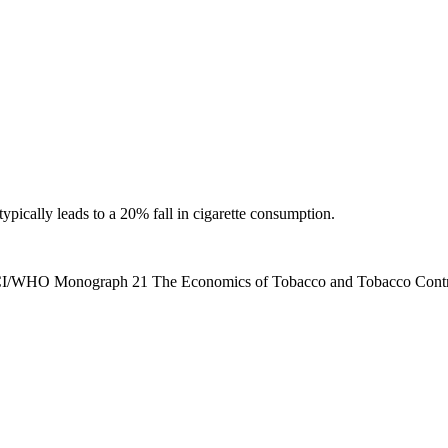
ypically leads to a 20% fall in cigarette consumption.
. NCI/WHO Monograph 21 The Economics of Tobacco and Tobacco Contr