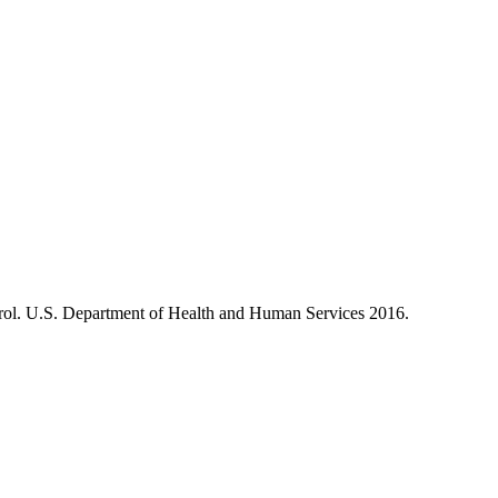
ol. U.S. Department of Health and Human Services 2016.