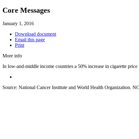
Core Messages
January 1, 2016
Download document
Email this page
Print
More info
In low-and-middle income countries a 50% increase in cigarette price t
Source: National Cancer Institute and World Health Organization