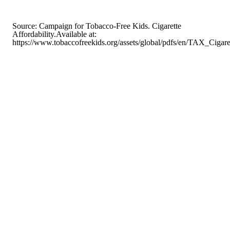
Source: Campaign for Tobacco-Free Kids. Cigarette
Affordability.Available at:
https://www.tobaccofreekids.org/assets/global/pdfs/en/TAX_Cigar