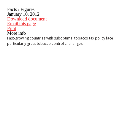
Facts / Figures
January 10, 2012
Download document
Email this page
Print
More info
Fast-growing countries with suboptimal tobacco tax policy face
particularly great tobacco control challenges.