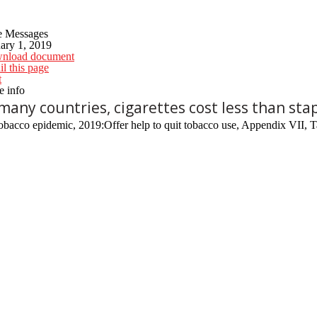
e Messages
ary 1, 2019
nload document
l this page
t
 info
 many countries, cigarettes cost less than stap
bacco epidemic, 2019:Offer help to quit tobacco use, Appendix VII, T