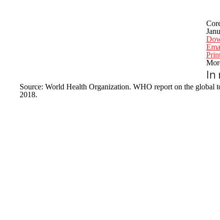
Cor
Janu
Dow
Emai
Prin
More
In
Source: World Health Organization. WHO report on the global to
2018.