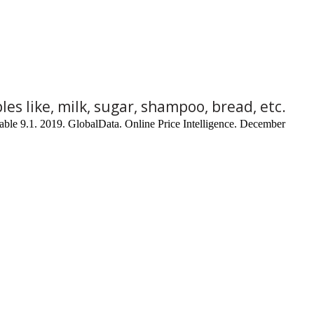
les like, milk, sugar, shampoo, bread, etc.
able 9.1. 2019. GlobalData. Online Price Intelligence. December