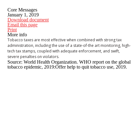
Core Messages
January 1, 2019
Download document
Email this page
Print
More info
Tobacco taxes are most effective when combined with strong tax
administration, including the use of a state-of-the art monitoring, high-
tech tax stamps, coupled with adequate enforcement, and swift,
severe penalties on violators.
Source: World Health Organization. WHO report on the global
tobacco epidemic, 2019:Offer help to quit tobacco use, 2019.