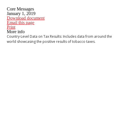
Core Messages
January 1, 2019
Download document
Email this page
Print
More info
Country-Level Data on Tax Results: Includes data from around the
world showcasing the positive results of tobacco taxes.