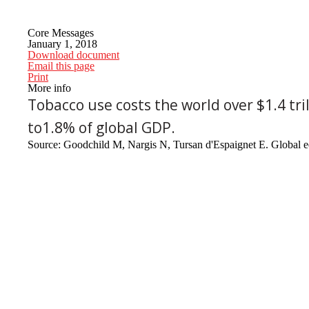
Core Messages
January 1, 2018
Download document
Email this page
Print
More info
Tobacco use costs the world over $1.4 tri
to1.8% of global GDP.
Source: Goodchild M, Nargis N, Tursan d'Espaignet E. Global e