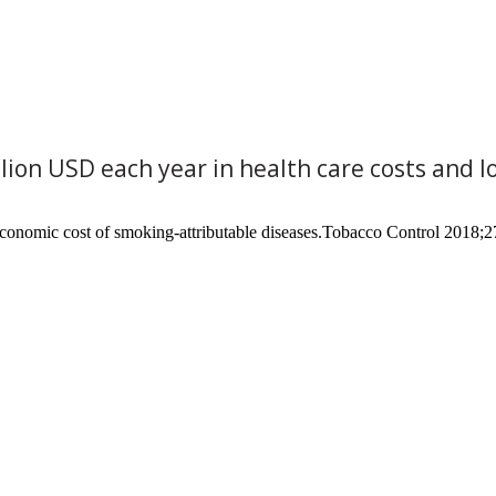
llion USD each year in health care costs and 
conomic cost of smoking-attributable diseases.Tobacco Control 2018;2