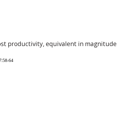
lost productivity, equivalent in magnitude
7:58-64