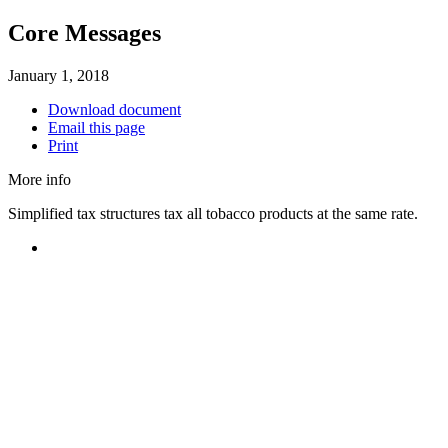
Core Messages
January 1, 2018
Download document
Email this page
Print
More info
Simplified tax structures tax all tobacco products at the same rate.