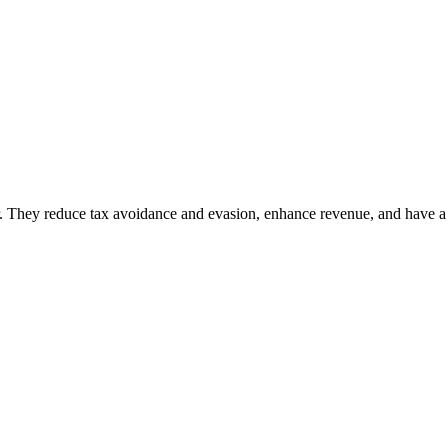
. They reduce tax avoidance and evasion, enhance revenue, and have a s