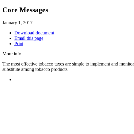
Core Messages
January 1, 2017
Download document
Email this page
Print
More info
The most effective tobacco taxes are simple to implement and monitor
substitute among tobacco products.