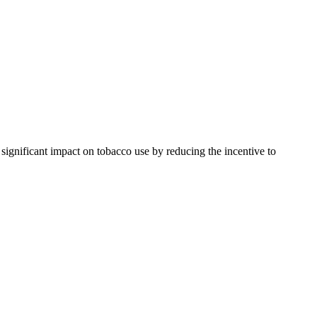
ignificant impact on tobacco use by reducing the incentive to