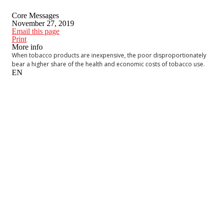
Core Messages
November 27, 2019
Email this page
Print
More info
When tobacco products are inexpensive, the poor disproportionately
bear a higher share of the health and economic costs of tobacco use.
EN